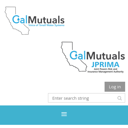
Log in