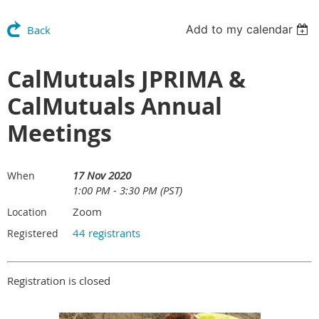
Add to my calendar
Back
CalMutuals JPRIMA &
CalMutuals Annual
Meetings
17 Nov 2020
When
1:00 PM - 3:30 PM (PST)
Zoom
Location
44 registrants
Registered
Registration is closed