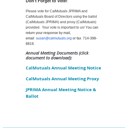
Don't Forget to Vote!
Please vote for CalMutuals JPRIMA and
CalMutuals Board of Directors using the ballot
(CalMutuals JPRIMA) and proxy (CalMutuals)
provided. Your vote is important to us! Y
ou can
return your response by mail,
email
susan@calmutuals.org
or fax 714-398-
8819.
Annual Meeting
Documents
(click
document to download):
CalMutuals Annual Meeting Notice
CalMutuals Annual Meeting Proxy
JPRIMA Annual Meeting Notice &
Ballot