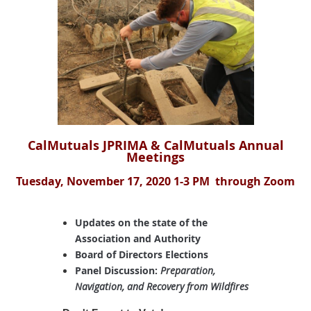
Cal
Mutuals JPRIM
A & CalMut
uals Annual
Meetings
Tuesday, November 17, 2020 1-3 PM through Zoom
Updates on the state of the
Association and Authority
Board of Directors Elections
Panel Discussion:
Preparation,
Navigation, and Recovery from Wildfires