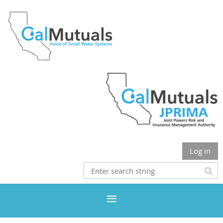
Log in