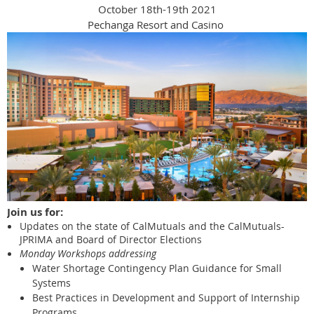
October 18th-19th 2021
Pechanga Resort and Casino
Join us for:
Updates on the state of CalMutuals and the CalMutuals-
JPRIMA and Board of Director Elections
Monday Workshops addressing
Water Shortage Contingency Plan Guidance for Small
Systems
Best Practices in Development and Support of Internship
Programs