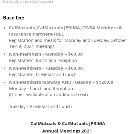
(depends on selected options)
Base fee:
CalMutuals, CalMutuals JPRIMA, CWSA Members &
Insurance Partners-FREE
Registration and meals for Monday and Tuesday, October
18-19, 2021 meetings.
Non-members - Monday – $60.00
Registration, lunch and reception
Non-Members - Tuesday – $60.00
Registration, breakfast and lunch
Non-Members Monday AND Tuesday – $120.00
Monday - Lunch and Reception
(Dinner available at an additional cost)
Tuesday - Breakfast and Lunch
CalMutuals & CalMutuals-JPRIMA
Annual Meetings 2021