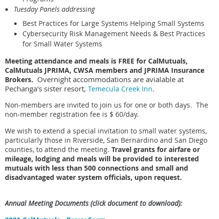
Tuesday Panels addressing
Best Practices for Large Systems Helping Small Systems
Cybersecurity Risk Management Needs & Best Practices
for Small Water Systems
Meeting attendance and meals is FREE for CalMutuals,
CalMutuals JPRIMA, CWSA members and JPRIMA Insurance
Overnight accommodations are avialable at
Brokers.
Pechanga's sister resort,
Temecula Creek Inn
.
Non-members are invited to join us for one or both days. The
non-member registration fee is $ 60/day.
We wish to extend a special invitation to small water systems,
particularly those in Riverside, San Bernardino and San Diego
counties, to attend the meeting.
Travel grants for airfare or
mileage, lodging and meals will be provided to interested
mutuals with less than 500 connections and small and
disadvantaged water system officials, upon request.
Annual Meeting
Documents
(click document to download):