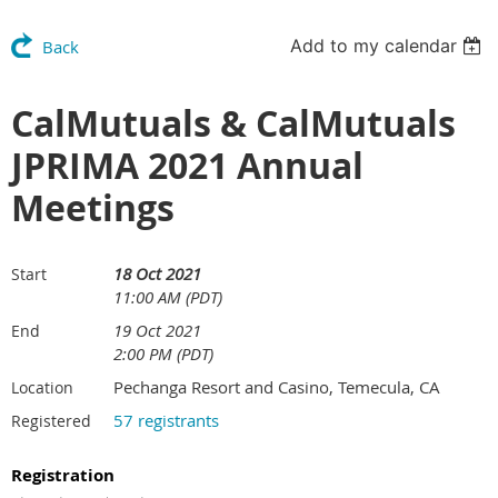
Add to my calendar
Back
CalMutuals & CalMutuals
JPRIMA 2021 Annual
Meetings
18 Oct 2021
Start
11:00 AM (PDT)
19 Oct 2021
End
2:00 PM (PDT)
Pechanga Resort and Casino, Temecula, CA
Location
57 registrants
Registered
Registration